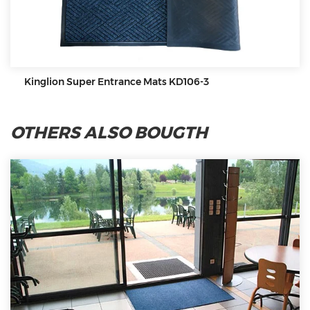
Kinglion Super Entrance Mats KD106-3
OTHERS ALSO BOUGTH