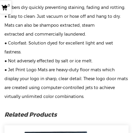
0
● Fibers dry quickly preventing staining, fading and rotting.
● Easy to clean: Just vacuum or hose off and hang to dry.
Mats can also be shampoo extracted, steam
extracted and commercially laundered.
● Colorfast: Solution dyed for excellent light and wet
fastness.
● Not adversely effected by salt or ice melt.
● Jet Print Logo Mats are heavy-duty floor mats which
display your logo in sharp, clear detail. These logo door mats
are created using computer-controlled jets to achieve
virtually unlimited color combinations.
Related Products