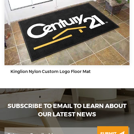
Kinglion Nylon Custom Logo Floor Mat
SUBSCRIBE TO EMAIL TO LEARN ABOUT
OUR LATEST NEWS
SUBMIT