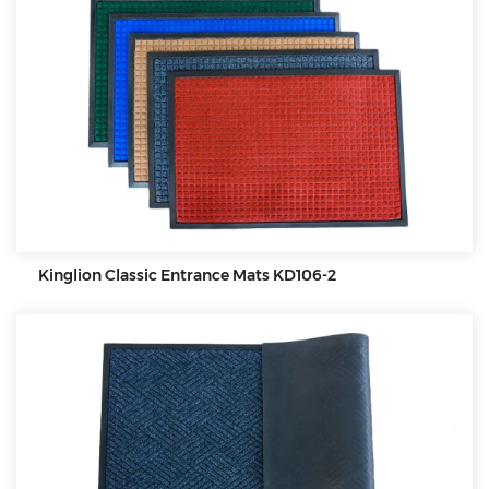
Kinglion Classic Entrance Mats KD106-2