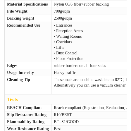
Material Specifications
Nylon 66/6 fiber+rubber backing
Pile Weight
700g/sqm
Backing weight
2500g/sqm
Recommended Use
•
Entrances
•
Reception Areas
•
Waiting Rooms
•
Corridors
•
Lifts
•
Dust Control
•
Floor Protection
Edges
rubber borders on all four sides
Usage Intensity
Heavy traffic
Cleaning Tip
These mats are machine washable to 82°C, ha
Alternatively you can use a vacuum cleaner or
Tests
REACH Compliant
Reach compliant (Registration, Evaluation, Au
Slip Resistance Rating
R10/BEST
Flammability Rating
Bf1-S1/GOOD
Wear Resistance Rating
Best