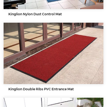
Kinglion Nylon Dust Control Mat
Kinglion Double Ribs PVC Entrance Mat