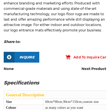
enhance branding and marketing efforts. Produced with
commercial-grade materials and using state-of-the-art
manufacturing technology, our logo floor rugs are made to
last and offer amazing performance while still displaying an
attractive image. For either indoor and outdoor locations,
our logo entrance mats effectively promote your business.
Share to:
INQUIRE
Add To Inquire Car
None
Next Product
Specifications
General Description
Size
60cm*90cm,90cm*150cm,custom size
Colour
as many colors as you want