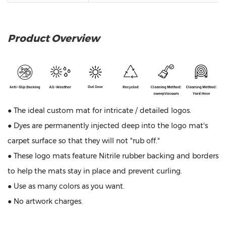
Product Overview
● The ideal custom mat for intricate / detailed logos.
● Dyes are permanently injected deep into the logo mat's
carpet surface so that they will not "rub off."
● These logo mats feature Nitrile rubber backing and borders
to help the mats stay in place and prevent curling.
● Use as many colors as you want.
● No artwork charges.