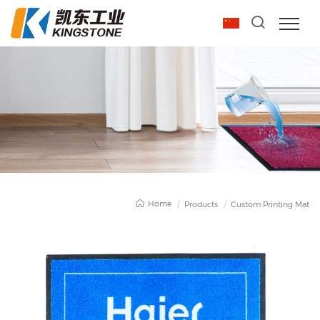
Home
Products
Custom Printing Mat