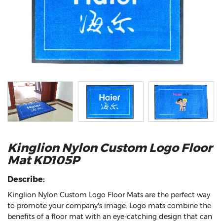
Kinglion Nylon Custom Logo Floor
Mat KD105P
Describe:
Kinglion Nylon Custom Logo Floor Mats are the perfect way
to promote your company's image. Logo mats combine the
benefits of a floor mat with an eye-catching design that can