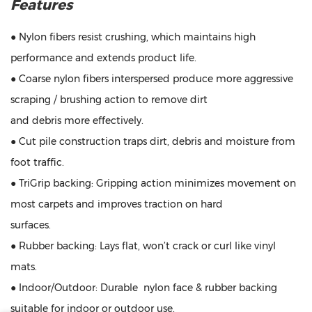
Features
● Nylon fibers resist crushing, which maintains high
performance and extends product life.
● Coarse nylon fibers interspersed produce more aggressive
scraping / brushing action to remove dirt
and debris more effectively.
● Cut pile construction traps dirt, debris and moisture from
foot traffic.
● TriGrip backing: Gripping action minimizes movement on
most carpets and improves traction on hard
surfaces.
● Rubber backing: Lays flat, won’t crack or curl like vinyl
mats.
● Indoor/Outdoor: Durable nylon face & rubber backing
suitable for indoor or outdoor use.