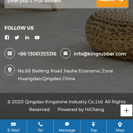
FOLLOW US
+86-13061355316
info@kingrubber.com
No.88 Baifeng Road Jiaohe Economic Zone
Huangdao,Qingdao China
© 2020 Qingdao Kingstone Industry Co.,Ltd. All Rights
Reserved.
Powered by HiCheng
E-Mail
Tel
Message
Top
Map